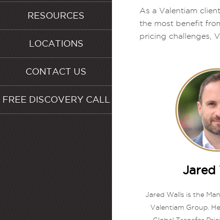
As a Valentiam client
RESOURCES
the most benefit fro
pricing challenges, V
LOCATIONS
CONTACT US
FREE DISCOVERY CALL
Jared 
Jared Walls is the Ma
Valentiam Group. He