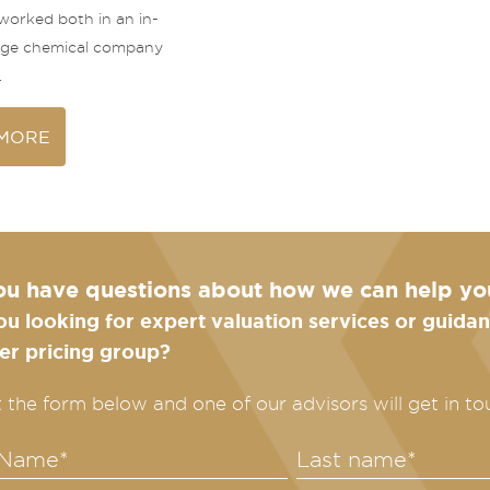
 worked both in an in-
arge chemical company
.
MORE
ou have questions about how we can help yo
ou looking for expert valuation services or guid
fer pricing group?
ut the form below and one of our advisors will get in to