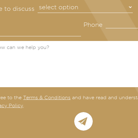
ke to discuss
Phone
ree to the
Terms & Conditions
and have read and underst
acy Policy
.