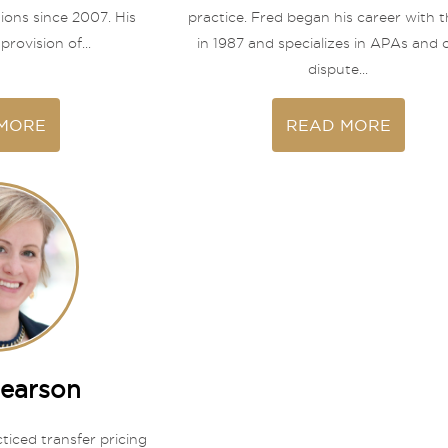
tions since 2007. His
practice. Fred began his career with t
provision of...
in 1987 and specializes in APAs and 
dispute...
MORE
READ MORE
Pearson
ticed transfer pricing