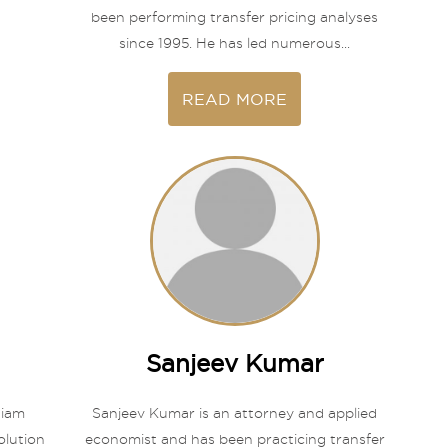
been performing transfer pricing analyses
since 1995. He has led numerous...
READ MORE
Sanjeev Kumar
tiam
Sanjeev Kumar is an attorney and applied
olution
economist and has been practicing transfer