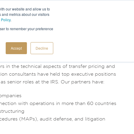
ith our website and allow us to
 and metrics about our visitors
 Policy
.
rowser to remember your preference
Accept
Decline
 in the technical aspects of transfer pricing and
ation consultants have held top executive positions
as senior roles at the IRS. Our partners have:
 companies
nection with operations in more than 60 countries
structuring
ures (MAPs), audit defense, and litigation