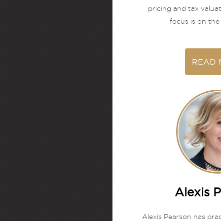
pricing and tax valua
focus is on the 
READ 
Alexis 
Alexis Pearson has prac