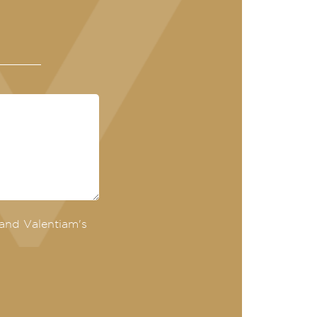
and Valentiam's