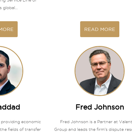
ing Service Line of
 global...
MORE
READ MORE
Haddad
Fred Johnson
 providing economic
Fred Johnson is a Partner at Valen
the fields of transfer
Group and leads the firm's dispute res