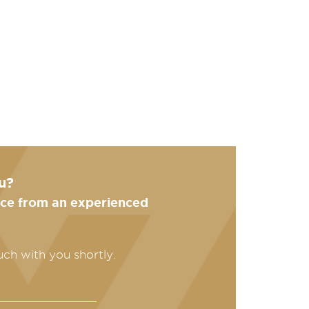
u?
ance from an experienced
uch with you shortly.