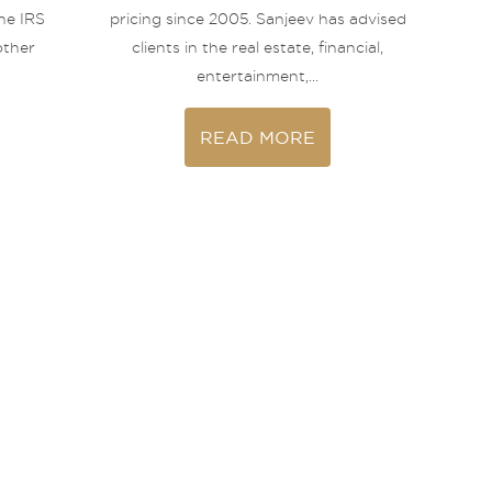
he IRS
pricing since 2005. Sanjeev has advised
other
clients in the real estate, financial,
entertainment,...
READ MORE