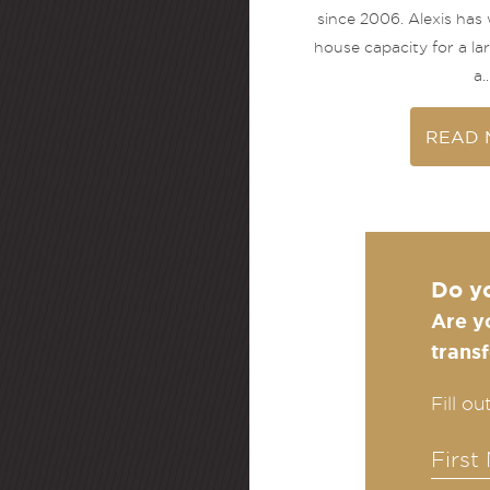
since 2006. Alexis has
house capacity for a l
a..
READ 
Do y
Are y
trans
Fill o