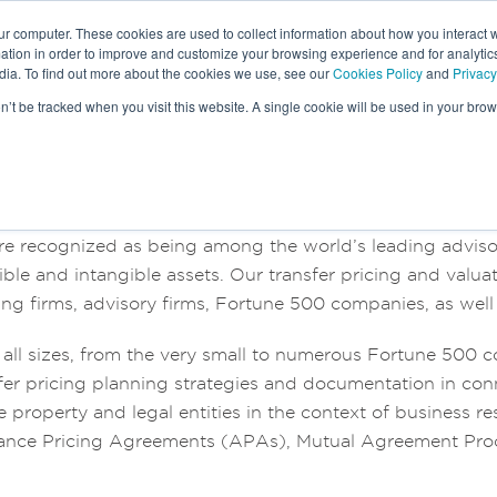
ur computer. These cookies are used to collect information about how you interact w
tion in order to improve and customize your browsing experience and for analytics
dia. To find out more about the cookies we use, see our
Cookies Policy
and
Privacy
HE
LEADERSHIP TEAM
on’t be tracked when you visit this website. A single cookie will be used in your b
re recognized as being among the world’s leading advisors
ible and intangible assets. Our transfer pricing and valu
ng firms, advisory firms, Fortune 500 companies, as well 
f all sizes, from the very small to numerous Fortune 500
er pricing planning strategies and documentation in con
 property and legal entities in the context of business re
nce Pricing Agreements (APAs), Mutual Agreement Proced