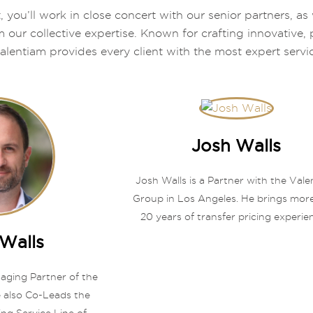
, you’ll work in close concert with our senior partners, 
m our collective expertise. Known for crafting innovative
alentiam provides every client with the most expert servi
Josh Walls
Josh Walls is a Partner with the Val
Group in Los Angeles. He brings mor
20 years of transfer pricing experien
Walls
naging Partner of the
 also Co-Leads the