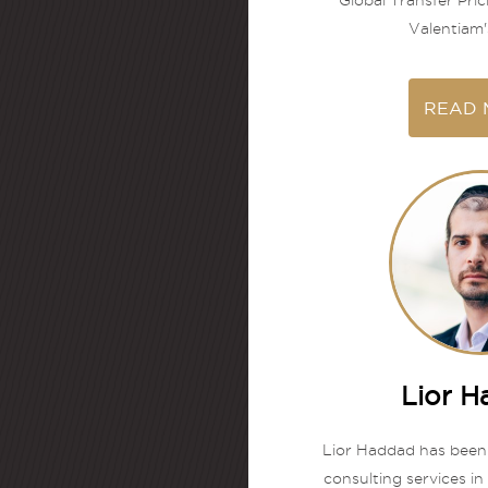
Global Transfer Pric
Valentiam's
READ 
Lior 
Lior Haddad has been
consulting services in 