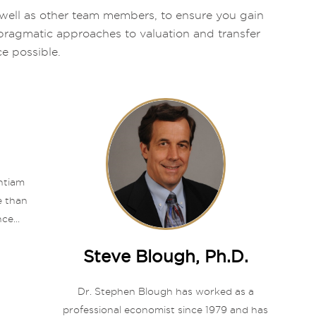
as well as other team members, to ensure you gain
, pragmatic approaches to valuation and transfer
ce possible.
entiam
e than
ce...
Steve Blough, Ph.D.
Dr. Stephen Blough has worked as a
professional economist since 1979 and has