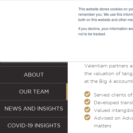
This website stores cookies on yo
remember you. We use this informa
both on this website and other me
MEET T
If you decline, your information w
not to be tracked.
HOME
SERVICES
Valentiam partners a
the valuation of tang
ABOUT
at the Big 4 accounti
OUR TEAM
Served clients o
Developed transf
NEWS AND INSIGHTS
Valued intangible
Advised on Adva
COVID-19 INSIGHTS
matters