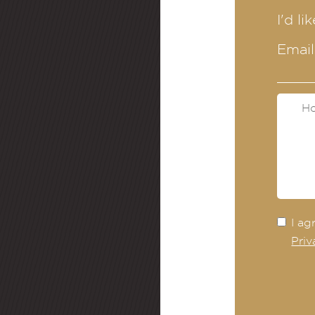
I'd li
Email
I ag
Priv