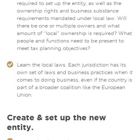
required to set up the entity, as well as the
ownership rights and business substance
requirements mandated under local law. Will
there be one or multiple owners and what
amount of “local” ownership is required? What
people and functions need to be present to
meet tax planning objectives?
Learn the local laws. Each jurisdiction has its
own set of laws and business practices when it
comes to doing business, even if the country is
part of a broader coalition like the European
Union.
Create & set up the new
entity.