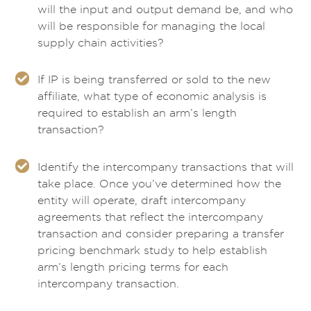
will the input and output demand be, and who
will be responsible for managing the local
supply chain activities?
If IP is being transferred or sold to the new
affiliate, what type of economic analysis is
required to establish an arm’s length
transaction?
Identify the intercompany transactions that will
take place. Once you’ve determined how the
entity will operate, draft intercompany
agreements that reflect the intercompany
transaction and consider preparing a transfer
pricing benchmark study to help establish
arm’s length pricing terms for each
intercompany transaction.