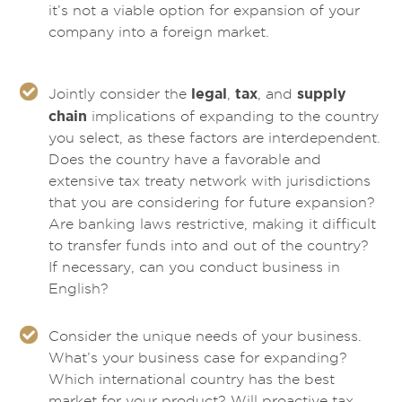
it’s not a viable option for expansion of your
company into a foreign market.
legal
tax
supply
Jointly consider the
,
, and
chain
implications of expanding to the country
you select, as these factors are interdependent.
Does the country have a favorable and
extensive tax treaty network with jurisdictions
that you are considering for future expansion?
Are banking laws restrictive, making it difficult
to transfer funds into and out of the country?
If necessary, can you conduct business in
English?
Consider the unique needs of your business.
What’s your business case for expanding?
Which international country has the best
market for your product? Will proactive tax