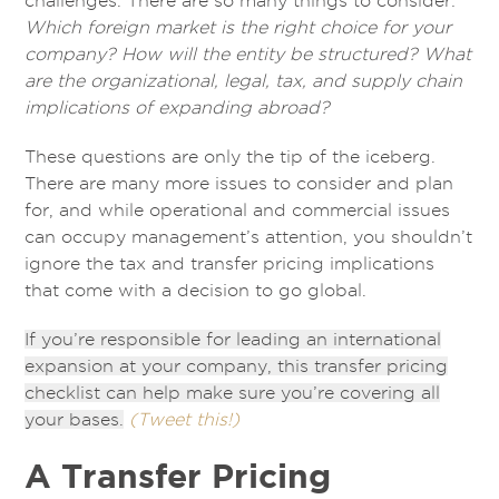
challenges. There are so many things to consider:
Which foreign market is the right choice for your
company? How will the entity be structured? What
are the organizational, legal, tax, and supply chain
implications of expanding abroad?
These questions are only the tip of the iceberg.
There are many more issues to consider and plan
for, and while operational and commercial issues
can occupy management’s attention, you shouldn’t
ignore the tax and transfer pricing implications
that come with a decision to go global.
If you’re responsible for leading an international
expansion at your company, this transfer pricing
checklist can help make sure you’re covering all
your bases.
(Tweet this!)
A Transfer Pricing