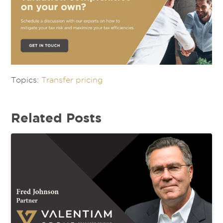
Topics:
Transfer pricing
Related Posts