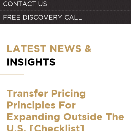
CONTACT US
FREE DISCOVERY CALL
LATEST NEWS &
INSIGHTS
Transfer Pricing
Principles For
Expanding Outside The
U.S. [Checklist]