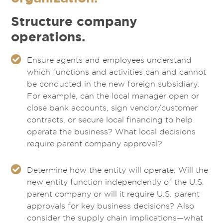
Structure company
operations.
Ensure agents and employees understand
which functions and activities can and cannot
be conducted in the new foreign subsidiary.
For example, can the local manager open or
close bank accounts, sign vendor/customer
contracts, or secure local financing to help
operate the business? What local decisions
require parent company approval?
Determine how the entity will operate. Will the
new entity function independently of the U.S.
parent company or will it require U.S. parent
approvals for key business decisions? Also
consider the supply chain implications—what