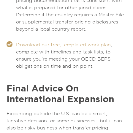
pricing documentation that is consistent with
what is prepared for other jurisdictions.
Determine if the country requires a Master File
or supplemental transfer pricing disclosures
beyond a local country report.
Download our free, templated work plan
,
complete with timelines and task lists, to
ensure you’re meeting your OECD BEPS
obligations on time and on point.
Final Advice On
International Expansion
Expanding outside the U.S. can be a smart,
lucrative decision for some businesses—but it can
also be risky business when transfer pricing