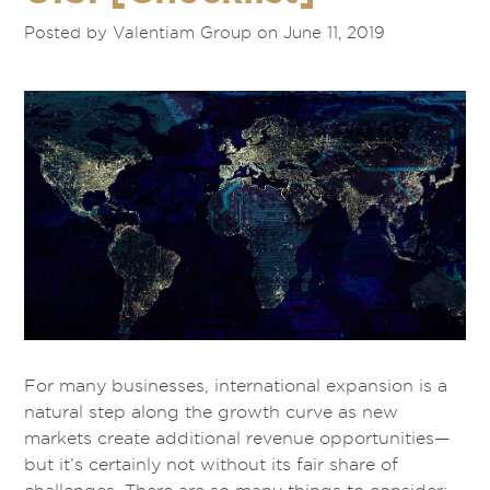
Posted by Valentiam Group on June 11, 2019
For many businesses, international expansion is a
natural step along the growth curve as new
markets create additional revenue opportunities—
but it’s certainly not without its fair share of