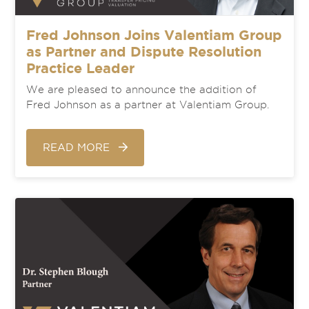
Fred Johnson Joins Valentiam Group
as Partner and Dispute Resolution
Practice Leader
We are pleased to announce the addition of
Fred Johnson as a partner at Valentiam Group.
READ MORE