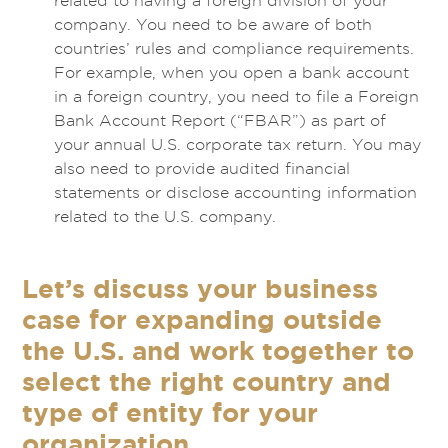
related to having a foreign division of your
company. You need to be aware of both
countries’ rules and compliance requirements.
For example, when you open a bank account
in a foreign country, you need to file a Foreign
Bank Account Report (“FBAR”) as part of
your annual U.S. corporate tax return. You may
also need to provide audited financial
statements or disclose accounting information
related to the U.S. company.
Let’s discuss your business
case for expanding outside
the U.S. and work together to
select the right country and
type of entity for your
organization.