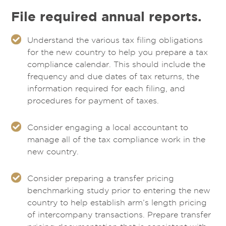
File required annual reports.
Understand the various tax filing obligations
for the new country to help you prepare a tax
compliance calendar. This should include the
frequency and due dates of tax returns, the
information required for each filing, and
procedures for payment of taxes.
Consider engaging a local accountant to
manage all of the tax compliance work in the
new country.
Consider preparing a transfer pricing
benchmarking study prior to entering the new
country to help establish arm’s length pricing
of intercompany transactions. Prepare transfer