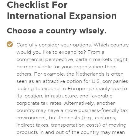
Checklist For
International Expansion
Choose a country wisely.
Carefully consider your options: Which country
would you like to expand to? From a
commercial perspective, certain markets might
be more viable for your organization than
others. For example, the Netherlands is often
seen as an attractive option for U.S. companies
looking to expand to Europe—primarily due to
its location, infrastructure, and favorable
corporate tax rates. Alternatively, another
country may have a more business-friendly tax
environment, but the costs (e.g., customs,
indirect taxes, transportation costs) of moving
products in and out of the country may mean