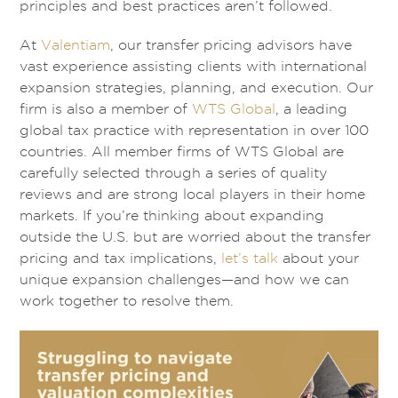
principles and best practices aren’t followed.
At
Valentiam
, our transfer pricing advisors have
vast experience assisting clients with international
expansion strategies, planning, and execution. Our
firm is also a member of
WTS Global
, a leading
global tax practice with representation in over 100
countries. All member firms of WTS Global are
carefully selected through a series of quality
reviews and are strong local players in their home
markets. If you’re thinking about expanding
outside the U.S. but are worried about the transfer
pricing and tax implications,
let’s talk
about your
unique expansion challenges—and how we can
work together to resolve them.