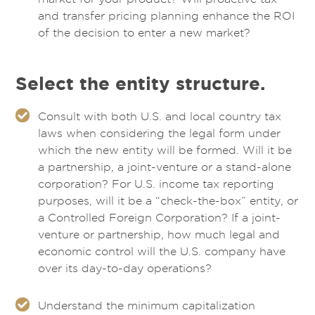
and transfer pricing planning enhance the ROI
of the decision to enter a new market?
Select the entity structure.
Consult with both U.S. and local country tax
laws when considering the legal form under
which the new entity will be formed. Will it be
a partnership, a joint-venture or a stand-alone
corporation? For U.S. income tax reporting
purposes, will it be a “check-the-box” entity, or
a Controlled Foreign Corporation? If a joint-
venture or partnership, how much legal and
economic control will the U.S. company have
over its day-to-day operations?
Understand the minimum capitalization