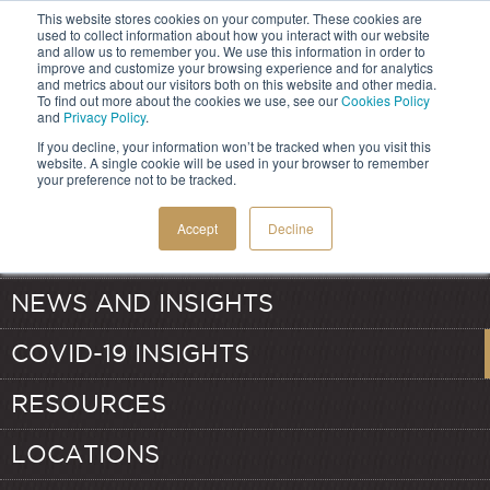
This website stores cookies on your computer. These cookies are
used to collect information about how you interact with our website
and allow us to remember you. We use this information in order to
improve and customize your browsing experience and for analytics
and metrics about our visitors both on this website and other media.
HOME
To find out more about the cookies we use, see our
Cookies Policy
and
Privacy Policy
.
If you decline, your information won’t be tracked when you visit this
SERVICES
website. A single cookie will be used in your browser to remember
your preference not to be tracked.
ABOUT
TRANSFER PRICING
Accept
Decline
OUR TEAM
VALUATION
NEWS AND INSIGHTS
COVID-19 INSIGHTS
RESOURCES
LOCATIONS