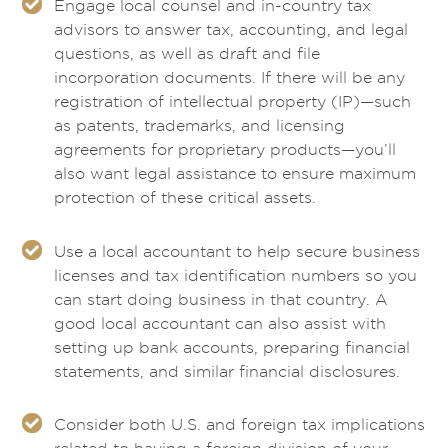
Engage local counsel and in-country tax
advisors to answer tax, accounting, and legal
questions, as well as draft and file
incorporation documents. If there will be any
registration of intellectual property (IP)—such
as patents, trademarks, and licensing
agreements for proprietary products—you’ll
also want legal assistance to ensure maximum
protection of these critical assets.
Use a local accountant to help secure business
licenses and tax identification numbers so you
can start doing business in that country. A
good local accountant can also assist with
setting up bank accounts, preparing financial
statements, and similar financial disclosures.
Consider both U.S. and foreign tax implications