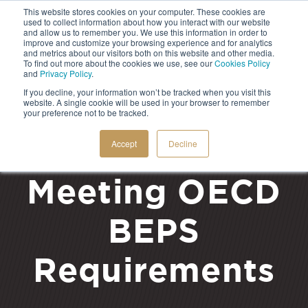
This website stores cookies on your computer. These cookies are
used to collect information about how you interact with our website
and allow us to remember you. We use this information in order to
improve and customize your browsing experience and for analytics
and metrics about our visitors both on this website and other media.
To find out more about the cookies we use, see our
Cookies Policy
and
Privacy Policy
.
If you decline, your information won’t be tracked when you visit this
Download Now:
website. A single cookie will be used in your browser to remember
your preference not to be tracked.
A Work Plan For
Accept
Decline
Meeting OECD
BEPS
Requirements