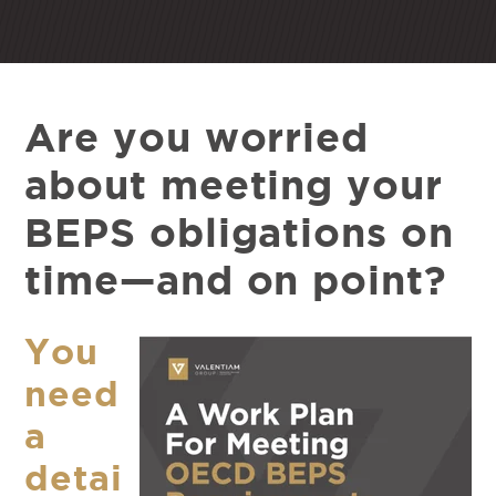
Are you worried
about meeting your
BEPS obligations on
time—and on point?
You
need
a
detai