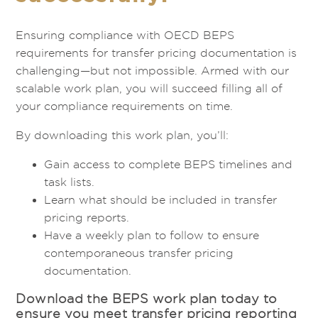
Ensuring compliance with OECD BEPS
requirements for transfer pricing documentation is
challenging—but not impossible. Armed with our
scalable work plan, you will succeed filling all of
your compliance requirements on time.
By downloading this work plan, you’ll:
Gain access to complete BEPS timelines and
task lists.
Learn what should be included in transfer
pricing reports.
Have a weekly plan to follow to ensure
contemporaneous transfer pricing
documentation.
Download the BEPS work plan today to
ensure you meet transfer pricing reporting