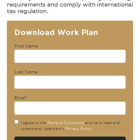
requirements and comply with international
tax regulation.
Download Work Plan
First Name
Last Name
Email
*
I agree to the
Terms & Conditions
and have read and
understand Valentiam's
Privacy Policy
.