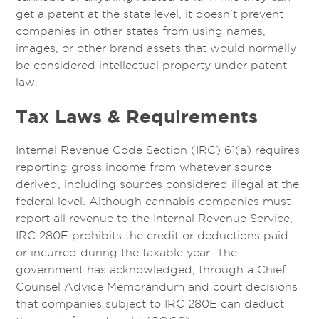
get a patent at the state level, it doesn’t prevent
companies in other states from using names,
images, or other brand assets that would normally
be considered intellectual property under patent
law.
Tax Laws & Requirements
Internal Revenue Code Section (IRC) 61(a) requires
reporting gross income from whatever source
derived, including sources considered illegal at the
federal level. Although cannabis companies must
report all revenue to the Internal Revenue Service,
IRC 280E prohibits the credit or deductions paid
or incurred during the taxable year. The
government has acknowledged, through a Chief
Counsel Advice Memorandum and court decisions
that companies subject to IRC 280E can deduct