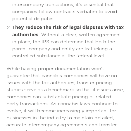
intercompany transactions, it’s essential that
companies follow contracts verbatim to avoid
potential disputes.
They reduce the risk of legal disputes with tax
authorities.
Without a clear, written agreement
in place, the IRS can determine that both the
parent company and entity are trafficking a
controlled substance at the federal level.
While having proper documentation won’t
guarantee that cannabis companies will have no
issues with the tax authorities, transfer pricing
studies serve as a benchmark so that if issues arise,
companies can substantiate pricing of related-
party transactions. As cannabis laws continue to
evolve, it will become increasingly important for
businesses in the industry to maintain detailed,
accurate intercompany agreements and transfer