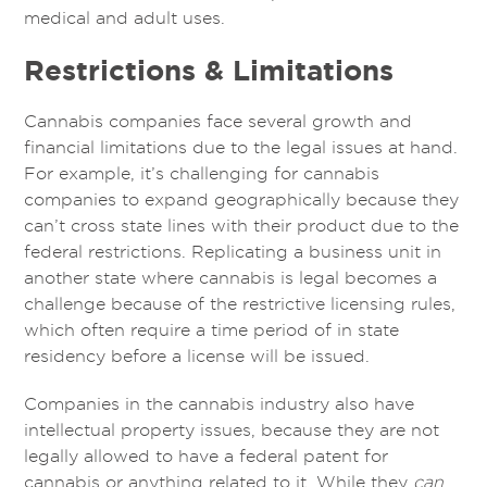
medical and adult uses.
Restrictions & Limitations
Cannabis companies face several growth and
financial limitations due to the legal issues at hand.
For example, it’s challenging for cannabis
companies to expand geographically because they
can’t cross state lines with their product due to the
federal restrictions. Replicating a business unit in
another state where cannabis is legal becomes a
challenge because of the restrictive licensing rules,
which often require a time period of in state
residency before a license will be issued.
Companies in the cannabis industry also have
intellectual property issues, because they are not
legally allowed to have a federal patent for
cannabis or anything related to it. While they
can