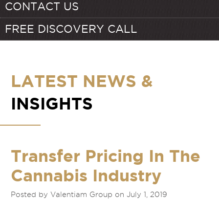
CONTACT US
FREE DISCOVERY CALL
LATEST NEWS &
INSIGHTS
Transfer Pricing In The
Cannabis Industry
Posted by Valentiam Group on July 1, 2019