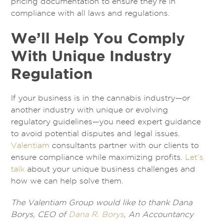
pricing documentation to ensure they’re in
compliance with all laws and regulations.
We’ll Help You Comply
With Unique Industry
Regulation
If your business is in the cannabis industry—or
another industry with unique or evolving
regulatory guidelines—you need expert guidance
to avoid potential disputes and legal issues.
Valentiam
consultants partner with our clients to
ensure compliance while maximizing profits.
Let’s
talk
about your unique business challenges and
how we can help solve them.
The Valentiam Group would like to thank Dana
Borys, CEO of
Dana R. Borys
, An Accountancy