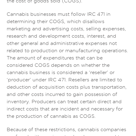
the cost of goods sold (COGS).
Cannabis businesses must follow IRC 471 in
determining their COGS, which disallows
marketing and advertising costs, selling expenses,
research and development costs, interest, and
other general and administrative expenses not
related to production or manufacturing operations.
The amount of expenditures that can be
considered COGS depends on whether the
cannabis business is considered a ‘reseller’ or
‘producer’ under IRC 471. Resellers are limited to
deduction of acquisition costs plus transportation,
and other costs incurred to gain possession of
inventory. Producers can treat certain direct and
indirect costs that are incident and necessary for
the production of cannabis as COGS.
Because of these restrictions, cannabis companies