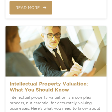
READ MORE
Intellectual Property Valuation:
What You Should Know
Intellectual property valuation is a complex
process, but essential for accurately valuing
businesses. Here’s what you need to know about