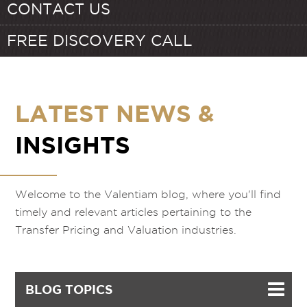
CONTACT US
FREE DISCOVERY CALL
LATEST NEWS &
INSIGHTS
Welcome to the Valentiam blog, where you'll find
timely and relevant articles pertaining to the
Transfer Pricing and Valuation industries.
BLOG TOPICS