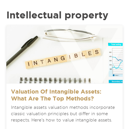
Intellectual property
Valuation Of Intangible Assets:
What Are The Top Methods?
Intangible assets valuation methods incorporate
classic valuation principles but differ in some
respects. Here’s how to value intangible assets.