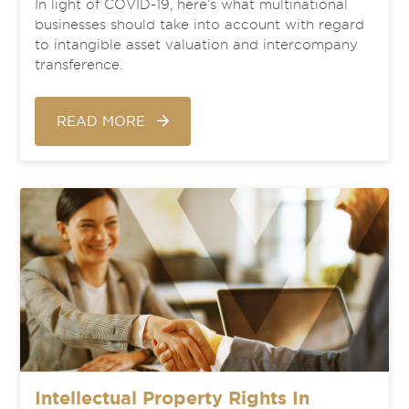
In light of COVID-19, here’s what multinational
businesses should take into account with regard
to intangible asset valuation and intercompany
transference.
READ MORE
Intellectual Property Rights In