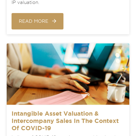
IP valuation.
READ MORE
Intangible Asset Valuation &
Intercompany Sales In The Context
Of COVID-19