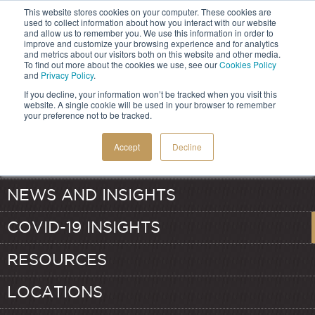
This website stores cookies on your computer. These cookies are
used to collect information about how you interact with our website
and allow us to remember you. We use this information in order to
improve and customize your browsing experience and for analytics
and metrics about our visitors both on this website and other media.
HOME
To find out more about the cookies we use, see our
Cookies Policy
and
Privacy Policy
.
If you decline, your information won’t be tracked when you visit this
SERVICES
website. A single cookie will be used in your browser to remember
your preference not to be tracked.
ABOUT
TRANSFER PRICING
Accept
Decline
OUR TEAM
VALUATION
NEWS AND INSIGHTS
COVID-19 INSIGHTS
RESOURCES
LOCATIONS