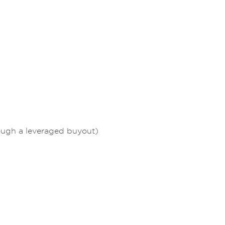
rough a leveraged buyout)