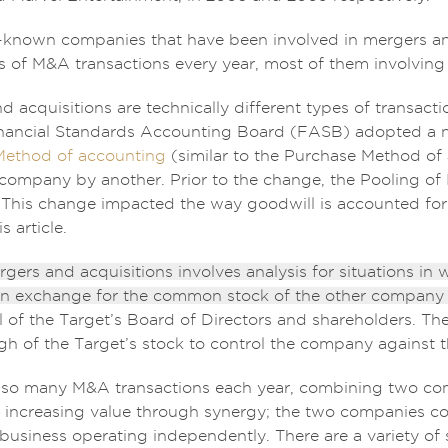
l-known companies that have been involved in mergers an
s of M&A transactions every year, most of them involving
 acquisitions are technically different types of transacti
inancial Standards Accounting Board (FASB) adopted a n
Method of accounting
(similar to the Purchase Method of 
company by another. Prior to the change, the Pooling of 
 This change impacted the way goodwill is accounted for, 
s article.
rgers and acquisitions involves analysis for situations in
 exchange for the common stock of the other company (
 of the Target’s Board of Directors and shareholders. The 
h of the Target’s stock to control the company against t
 so many M&A transactions each year, combining two com
r increasing value through synergy; the two companies c
 business operating independently. There are a variety o