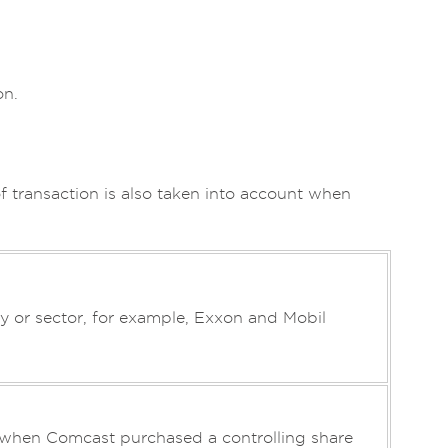
on.
of transaction is also taken into account when
 or sector, for example, Exxon and Mobil
as when Comcast purchased a controlling share