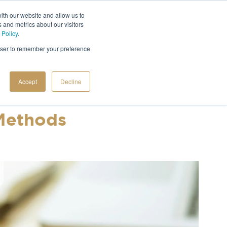
ith our website and allow us to
 and metrics about our visitors
 Policy
.
rowser to remember your preference
Accept
Decline
 Methods