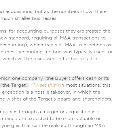
d acquisitions, but as the numbers show, there
 much smaller businesses.
ons, for accounting purposes they are treated the
ew standard, requiring all M&A transactions to
accounting), which treats all M&A transactions as
Interest accounting method was typically used for
which will be discussed in further detail in
 which one company (the Buyer) offers cash or its
the Target).
(Tweet this!)
In most situations, this
exception is a hostile takeover, in which the
he wishes of the Target’s board and shareholders.
panies through a merger or acquisition is a
ombined are expected to be more valuable or
f synergies that can be realized through an M&A