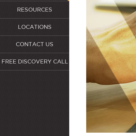
RESOURCES
LOCATIONS
CONTACT US
FREE DISCOVERY CALL