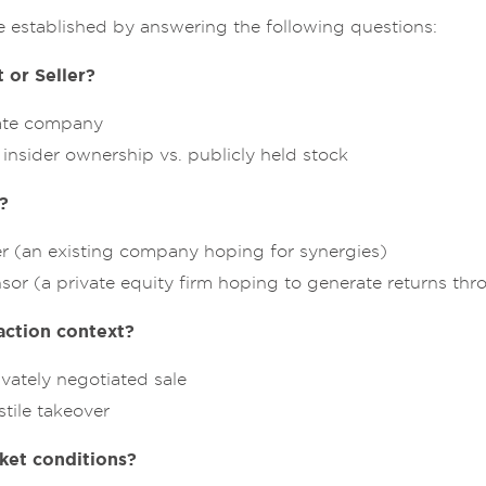
e established by answering the following questions:
 or Seller?
vate company
insider ownership vs. publicly held stock
?
er (an existing company hoping for synergies)
sor (a private equity firm hoping to generate returns th
action context?
ivately negotiated sale
stile takeover
ket conditions?