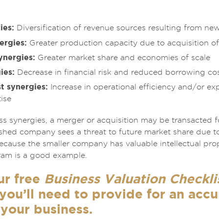
ies:
Diversification of revenue sources resulting from ne
ergies:
Greater production capacity due to acquisition of
ynergies:
Greater market share and economies of scale
ies:
Decrease in financial risk and reduced borrowing co
t synergies:
Increase in operational efficiency and/or ex
ise
ess synergies, a merger or acquisition may be transacted 
ished company sees a threat to future market share due to
 because the smaller company has valuable intellectual pr
gram is a good example.
ur free
Business Valuation Checkli
you’ll need to provide for an acc
 your business.