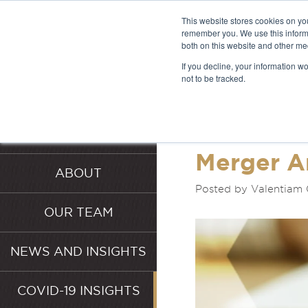
This website stores cookies on yo
remember you. We use this informa
both on this website and other me
LATEST 
If you decline, your information w
not to be tracked.
INSIGHT
HOME
SERVICES
Merger A
ABOUT
Posted by Valentiam
OUR TEAM
NEWS AND INSIGHTS
COVID-19 INSIGHTS