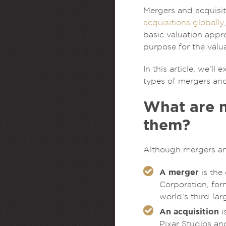
Mergers and acquisit
acquisitions globally
basic valuation app
purpose for the valua
In this article, we’
types of mergers and
What are m
them?
Although mergers and
A merger
is the
Corporation, for
world’s third-la
An acquisition
i
Pixar Studios an