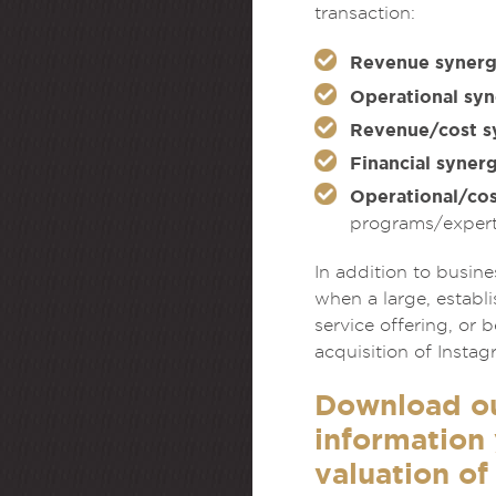
transaction:
Revenue synerg
Operational syn
Revenue/cost s
Financial synerg
Operational/cos
programs/expert
In addition to busin
when a large, establ
service offering, or
acquisition of Insta
Download o
information 
valuation of