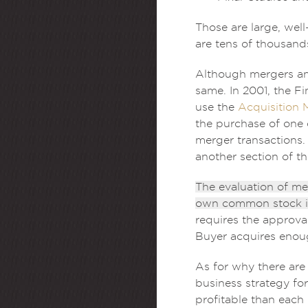
Those are large, wel
are tens of thousand
Although mergers and
same. In 2001, the F
use the
Acquisition 
the purchase of one 
merger transactions.
another section of thi
The evaluation of me
own common stock in
requires the approval
Buyer acquires enoug
As for why there are
business strategy fo
profitable than each