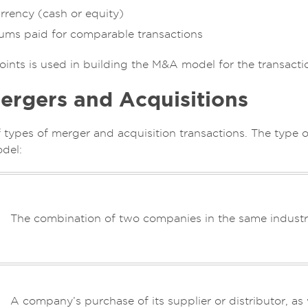
rrency (cash or equity)
iums paid for comparable transactions
oints is used in building the M&A model for the transacti
ergers and Acquisitions
f types of merger and acquisition transactions. The type 
del:
The combination of two companies in the same industry
A company’s purchase of its supplier or distributor, 