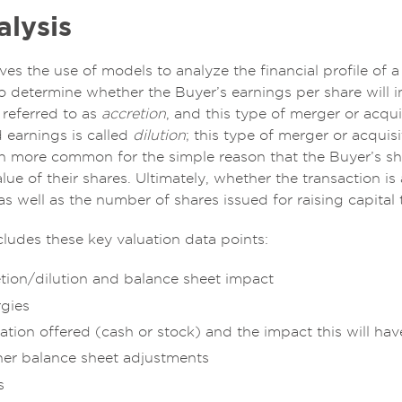
lysis
lves the use of models to analyze the financial profile o
o determine whether the Buyer’s earnings per share will in
 referred to as
accretion
, and this type of merger or acqu
 earnings is called
dilution
; this type of merger or acquis
h more common for the simple reason that the Buyer’s sha
lue of their shares. Ultimately, whether the transaction is 
 as well as the number of shares issued for raising capital
cludes these key valuation data points:
etion/dilution and balance sheet impact
rgies
ation offered (cash or stock) and the impact this will hav
her balance sheet adjustments
s