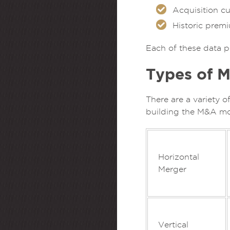
Acquisition cu
Historic prem
Each of these data p
Types of M
There are a variety o
building the M&A mo
Horizontal
Merger
Vertical