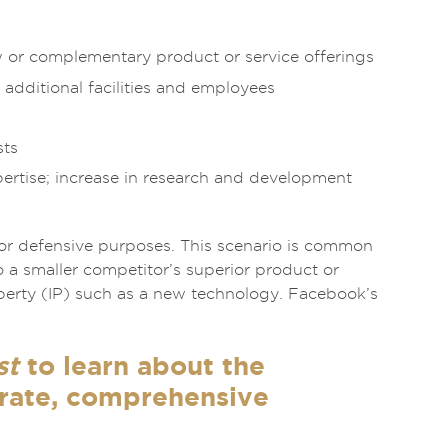
w or complementary product or service offerings
 additional facilities and employees
sts
pertise; increase in research and development
for defensive purposes. This scenario is common
 a smaller competitor’s superior product or
operty (IP) such as a new technology. Facebook’s
st
to learn about the
urate, comprehensive