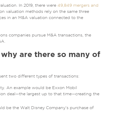
luation. In 2019, there were
49,849 mergers and
ion valuation methods rely on the same three
nces in an M&A valuation connected to the
reasons companies pursue M&A transactions, the
&A.
 why are there so many of
nt two different types of transactions:
tity. An example would be Exxon Mobil
ion deal—the largest up to that time—creating the
uld be the Walt Disney Company’s purchase of