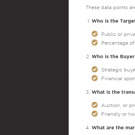
These data points ar
Who is the Target
Public or pri
Percentage of 
Who is the Buyer
Strategic buy
Financial spon
What is the trans
Auction, or pr
Friendly or ho
What are the mar