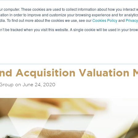
ur computer. These cookies are used to collect information about how you interact w
tion in order to improve and customize your browsing experience and for analytics
dia. To find out more about the cookies we use, see our
Cookies Policy
and
Privacy
NEWS &
on’t be tracked when you visit this website. A single cookie will be used in your b
S
nd Acquisition Valuation
 Group on June 24, 2020