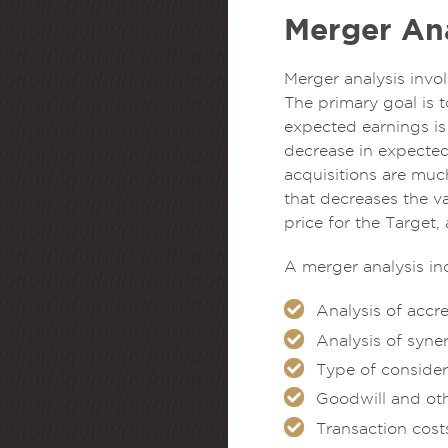
Merger Ana
Merger analysis invo
The primary goal is t
expected earnings is
decrease in expected
acquisitions are muc
that decreases the va
price for the Target,
A merger analysis in
Analysis of accr
Analysis of syne
Type of consider
Goodwill and ot
Transaction cost