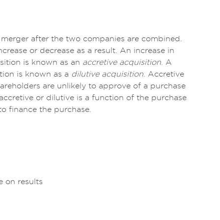
f a merger after the two companies are combined.
crease or decrease as a result. An increase in
isition is known as an
accretive acquisition
. A
ition is known as a
dilutive acquisition
. Accretive
reholders are unlikely to approve of a purchase
accretive or dilutive is a function of the purchase
 to finance the purchase.
e on results