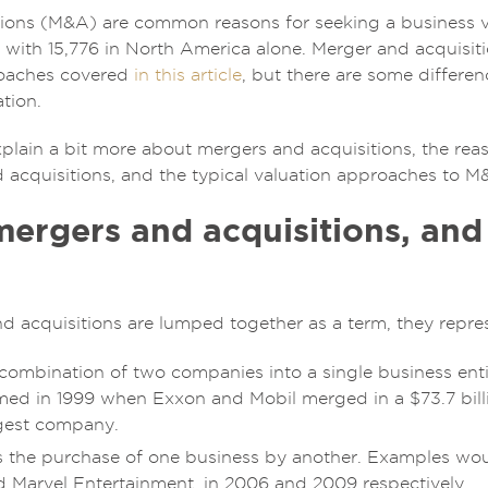
ions (M&A) are common reasons for seeking a business va
, with 15,776 in North America alone. Merger and acquisit
roaches covered
in this article
, but there are some differe
tion.
ll explain a bit more about mergers and acquisitions, the 
 acquisitions, and the typical valuation approaches to M
ergers and acquisitions, and
 acquisitions are lumped together as a term, they represe
 combination of two companies into a single business en
med in 1999 when Exxon and Mobil merged in a $73.7 bill
rgest company.
s the purchase of one business by another. Examples wo
d Marvel Entertainment, in 2006 and 2009 respectively.