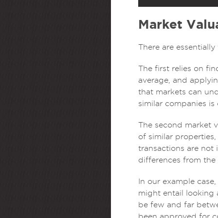
Market Valu
There are essentiall
The first relies on f
average, and applying
that markets can und
similar companies is
The second market va
of similar properties
transactions are not 
differences from the
In our example case
might entail looking 
be few and far betwee
been approved for c