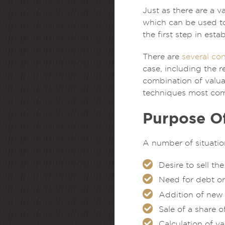
Just as there are a v
which can be used to 
the first step in est
There are
several con
case, including the r
combination of valuat
techniques most com
Purpose Of
A number of situatio
Desire to sell th
Need for debt or
Addition of new
Sale of a share 
Calculation of v