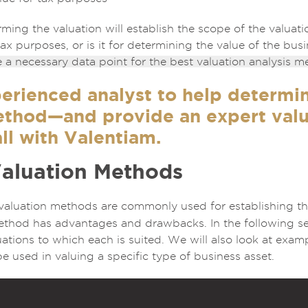
ming the valuation will establish the scope of the valuatio
 tax purposes, or is it for determining the value of the bu
e a necessary data point for the best valuation analysis m
erienced analyst to help determi
ethod—and provide an expert valu
ll with Valentiam.
Valuation Methods
 valuation methods are commonly used for establishing t
ethod has advantages and drawbacks. In the following sect
ations to which each is suited. We will also look at exa
 used in valuing a specific type of business asset.