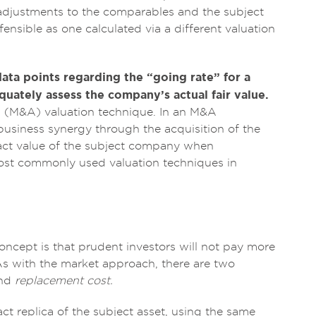
e adjustments to the comparables and the subject
fensible as one calculated via a different valuation
ta points regarding the “going rate” for a
equately assess the company’s actual fair value.
n (M&A) valuation technique. In an M&A
business synergy through the acquisition of the
exact value of the subject company when
most commonly used valuation techniques in
concept is that prudent investors will not pay more
. As with the market approach, there are two
nd
replacement cost.
act replica of the subject asset, using the same