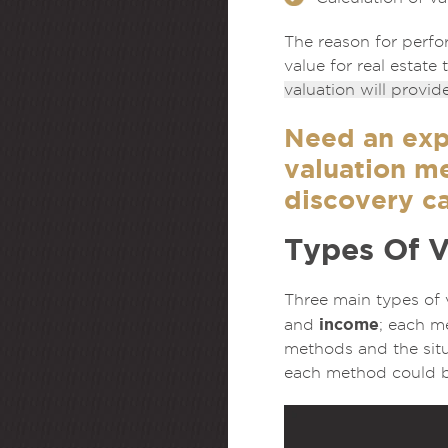
The reason for perfor
value for real estate
valuation will provid
Need an exp
valuation m
discovery ca
Types Of 
Three main types of
income
and
; each m
methods and the situ
each method could be