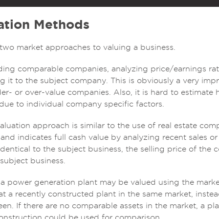
ation Methods
y two market approaches to valuing a business.
inding comparable companies, analyzing price/earnings rat
 it to the subject company. This is obviously a very impre
er- or over-value companies. Also, it is hard to estimat
 due to individual company specific factors.
luation approach is similar to the use of real estate com
, and indicates full cash value by analyzing recent sales or 
identical to the subject business, the selling price of the
 subject business.
, a power generation plant may be valued using the mark
at a recently constructed plant in the same market, instead
n. If there are no comparable assets in the market, a pla
onstruction could be used for comparison.