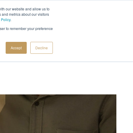
ith our website and allow us to
 and metrics about our visitors
 Policy
.
rowser to remember your preference
Accept
Decline