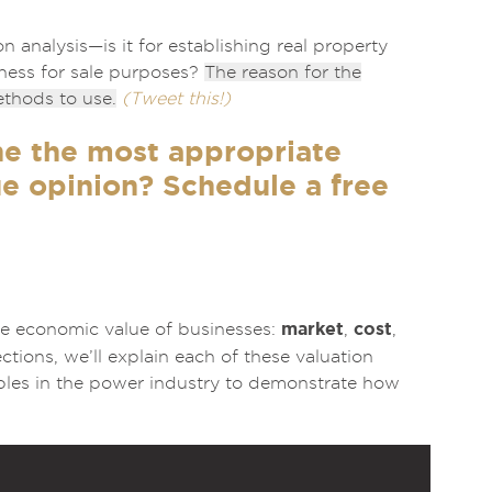
n analysis—is it for establishing real property
siness for sale purposes?
The reason for the
ethods to use.
(Tweet this!)
ne the most appropriate
e opinion? Schedule a free
market
cost
he economic value of businesses:
,
,
ions, we’ll explain each of these valuation
mples in the power industry to demonstrate how