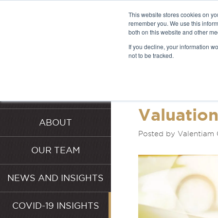
This website stores cookies on yo
remember you. We use this informa
both on this website and other me
LATEST 
If you decline, your information w
not to be tracked.
INSIGHT
HOME
SERVICES
Valuatio
ABOUT
Posted by Valentiam 
OUR TEAM
NEWS AND INSIGHTS
COVID-19 INSIGHTS