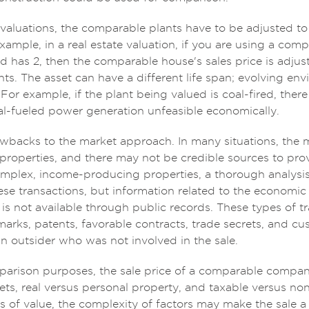
e valuations, the comparable plants have to be adjusted to
 example, in a real estate valuation, if you are using a c
d has 2, then the comparable house's sales price is adjus
ts. The asset can have a different life span; evolving en
For example, if the plant being valued is coal-fired, the
oal-fueled power generation unfeasible economically.
awbacks to the market approach. In many situations, the 
roperties, and there may not be credible sources to prov
omplex, income-producing properties, a thorough analysis 
hese transactions, but information related to the economic
 is not available through public records. These types of t
arks, patents, favorable contracts, trade secrets, and cus
an outsider who was not involved in the sale.
parison purposes, the sale price of a comparable compan
ets, real versus personal property, and taxable versus non
s of value, the complexity of factors may make the sale a l