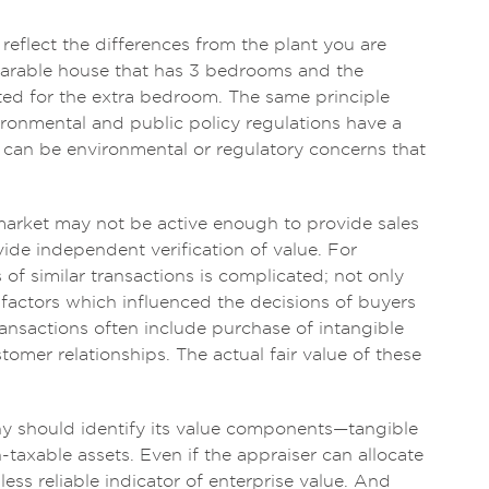
 reflect the differences from the plant you are
omparable house that has 3 bedrooms and the
ted for the extra bedroom. The same principle
vironmental and public policy regulations have a
re can be environmental or regulatory concerns that
market may not be active enough to provide sales
ide independent verification of value. For
of similar transactions is complicated; not only
 factors which influenced the decisions of buyers
ransactions often include purchase of intangible
tomer relationships. The actual fair value of these
y should identify its value components—tangible
-taxable assets. Even if the appraiser can allocate
ess reliable indicator of enterprise value. And