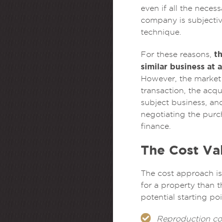
even if all the nece
company is subjective
technique.
t
For these reasons,
similar business at 
However, the market
transaction, the acq
subject business, an
negotiating the purc
finance.
The Cost Va
The cost approach is 
for a property than t
potential starting po
Reproduction co