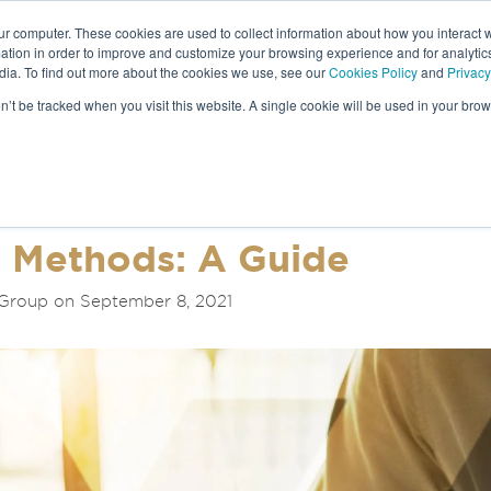
ur computer. These cookies are used to collect information about how you interact w
tion in order to improve and customize your browsing experience and for analytics
dia. To find out more about the cookies we use, see our
Cookies Policy
and
Privacy
NEWS &
on’t be tracked when you visit this website. A single cookie will be used in your b
S
n Methods: A Guide
Group on September 8, 2021