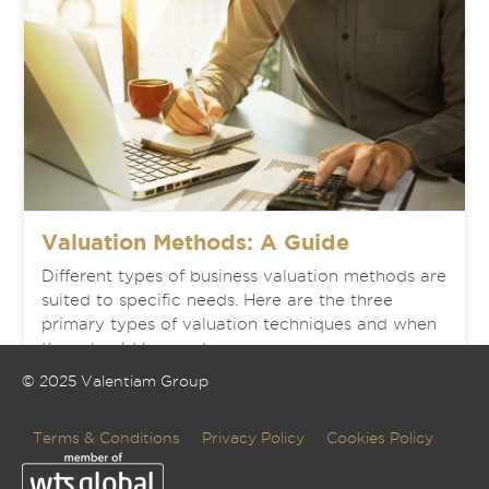
Valuation Methods: A Guide
Different types of business valuation methods are
suited to specific needs. Here are the three
primary types of valuation techniques and when
they should be used.
© 2025 Valentiam Group
READ MORE
Terms & Conditions
Privacy Policy
Cookies Policy