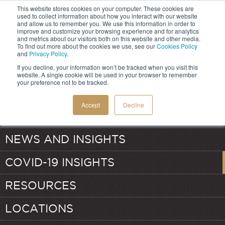
This website stores cookies on your computer. These cookies are
used to collect information about how you interact with our website
and allow us to remember you. We use this information in order to
improve and customize your browsing experience and for analytics
and metrics about our visitors both on this website and other media.
HOME
To find out more about the cookies we use, see our
Cookies Policy
and
Privacy Policy
.
If you decline, your information won’t be tracked when you visit this
SERVICES
website. A single cookie will be used in your browser to remember
your preference not to be tracked.
ABOUT
TRANSFER PRICING
Accept
Decline
OUR TEAM
VALUATION
NEWS AND INSIGHTS
COVID-19 INSIGHTS
RESOURCES
LOCATIONS