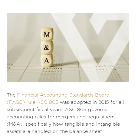
The
Financial Accounting Standards Board
(FASB) rule ASC 805
was adopted in 2015 for all
subsequent fiscal years. ASC 805 governs
accounting rules for mergers and acquisitions
(M&A), specifically how tangible and intangible
assets are handled on the balance sheet.