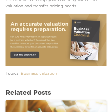
valuation and transfer pricing needs.
Topics:
Business valuation
Related Posts