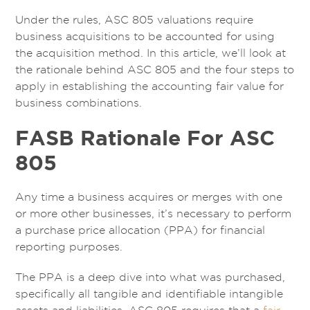
Under the rules, ASC 805 valuations require
business acquisitions to be accounted for using
the acquisition method. In this article, we’ll look at
the rationale behind ASC 805 and the four steps to
apply in establishing the accounting fair value for
business combinations.
FASB Rationale For ASC
805
Any time a business acquires or merges with one
or more other businesses, it’s necessary to perform
a purchase price allocation (PPA) for financial
reporting purposes.
The PPA is a deep dive into what was purchased,
specifically all tangible and identifiable intangible