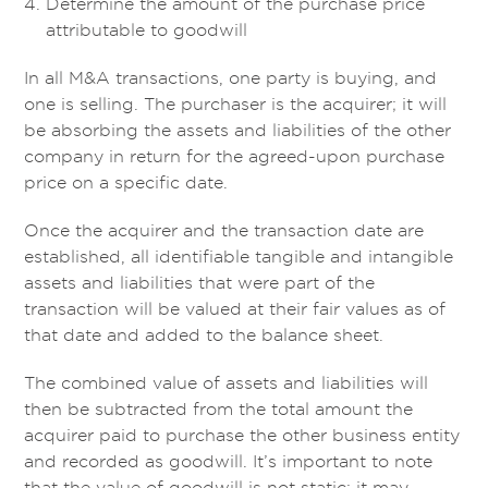
Determine the amount of the purchase price
attributable to goodwill
In all M&A transactions, one party is buying, and
one is selling. The purchaser is the acquirer; it will
be absorbing the assets and liabilities of the other
company in return for the agreed-upon purchase
price on a specific date.
Once the acquirer and the transaction date are
established, all identifiable tangible and intangible
assets and liabilities that were part of the
transaction will be valued at their fair values as of
that date and added to the balance sheet.
The combined value of assets and liabilities will
then be subtracted from the total amount the
acquirer paid to purchase the other business entity
and recorded as goodwill. It’s important to note
that the value of goodwill is not static; it may