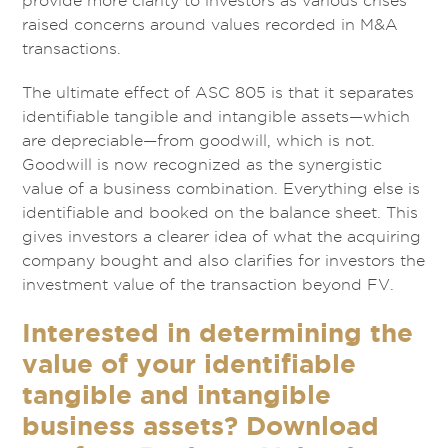
provide more clarity to investors as various crises
raised concerns around values recorded in M&A
transactions.
The ultimate effect of ASC 805 is that it separates
identifiable tangible and intangible assets—which
are depreciable—from goodwill, which is not.
Goodwill is now recognized as the synergistic
value of a business combination. Everything else is
identifiable and booked on the balance sheet. This
gives investors a clearer idea of what the acquiring
company bought and also clarifies for investors the
investment value of the transaction beyond FV.
Interested in determining the
value of your identifiable
tangible and intangible
business assets? Download