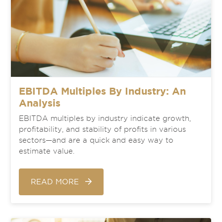
EBITDA Multiples By Industry: An
Analysis
EBITDA multiples by industry indicate growth,
profitability, and stability of profits in various
sectors—and are a quick and easy way to
estimate value.
READ MORE