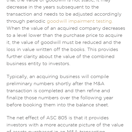
decrease in the years subsequent to the
transaction and needs to be adjusted accordingly
through periodic
goodwill impairment testing.
When the value of an acquired company decreases
to a level lower than the purchase price to acquire
it, the value of goodwill must be reduced and the
loss in value written off the books. This provides
further clarity about the value of the combined
business entity to investors.
Typically, an acquiring business will compile
preliminary numbers shortly after the M&A
transaction is completed and then refine and
finalize those numbers over the following year
before booking them into the balance sheet.
The net effect of ASC 805 is that it provides
investors with a more accurate picture of the value
of assets purchased in an M&A transaction.