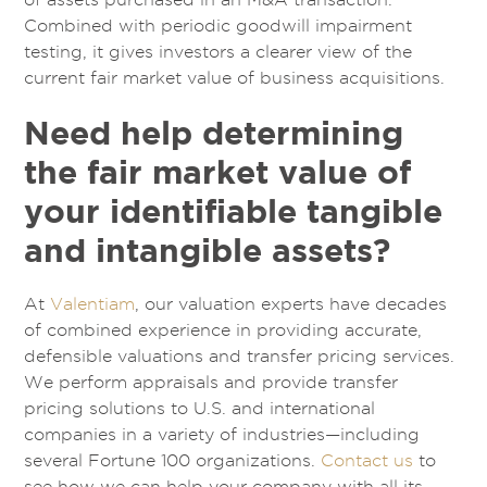
Combined with periodic goodwill impairment
testing, it gives investors a clearer view of the
current fair market value of business acquisitions.
Need help determining
the fair market value of
your identifiable tangible
and intangible assets?
At
Valentiam
, our valuation experts have decades
of combined experience in providing accurate,
defensible valuations and transfer pricing services.
We perform appraisals and provide transfer
pricing solutions to U.S. and international
companies in a variety of industries—including
several Fortune 100 organizations.
Contact us
to
see how we can help your company with all its