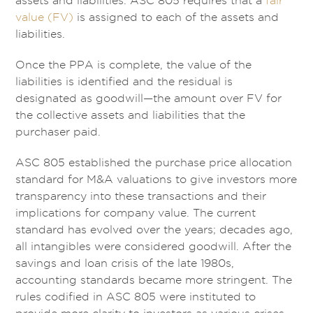
assets and liabilities. ASC 805 requires that a
fair
value (FV)
is assigned to each of the assets and
liabilities.
Once the PPA is complete, the value of the
liabilities is identified and the residual is
designated as goodwill—the amount over FV for
the collective assets and liabilities that the
purchaser paid.
ASC 805 established the purchase price allocation
standard for M&A valuations to give investors more
transparency into these transactions and their
implications for company value. The current
standard has evolved over the years; decades ago,
all intangibles were considered goodwill. After the
savings and loan crisis of the late 1980s,
accounting standards became more stringent. The
rules codified in ASC 805 were instituted to