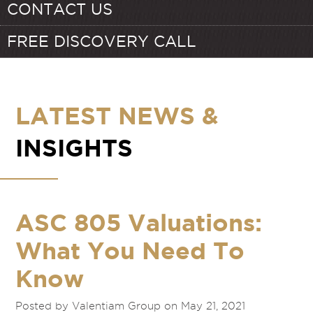
CONTACT US
FREE DISCOVERY CALL
LATEST NEWS &
INSIGHTS
ASC 805 Valuations:
What You Need To
Know
Posted by Valentiam Group on May 21, 2021