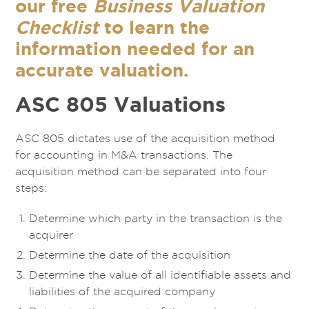
our free
Business Valuation
Checklist
to learn the
information needed for an
accurate valuation.
ASC 805 Valuations
ASC 805 dictates use of the acquisition method
for accounting in M&A transactions. The
acquisition method can be separated into four
steps:
Determine which party in the transaction is the
acquirer
Determine the date of the acquisition
Determine the value of all identifiable assets and
liabilities of the acquired company