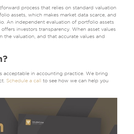
htforward process that relies on standard valuation
tfolio assets, which makes market data scarce, and
o. An independent evaluation of portfolio assets
o offers investors transparency. When asset values
in the valuation, and that accurate values and
n?
ods acceptable in accounting practice. We bring
ct.
Schedule a call
to see how we can help you