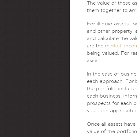
The value of these a
them together to arri
For illiquid assets—w
and other property, 
and calculate the va
are the
market, inco
being valued. For rea
asset.
In the case of busin
each approach. For 
the portfolio include
each business; infor
prospects for each bu
valuation approach or
Once all assets have 
value of the portfolio