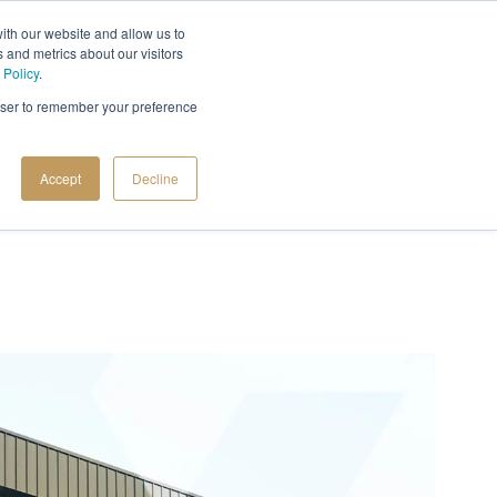
ith our website and allow us to
 and metrics about our visitors
 Policy
.
rowser to remember your preference
Accept
Decline