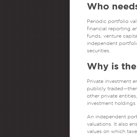
Who needs 
Periodic portfolio va
financial reporting 
funds, venture capit
independent portfolio
securities.
Why is the 
Private investment en
publicly traded—there
other private entitie
investment holdings 
An independent portf
valuations. It also e
values on which taxe