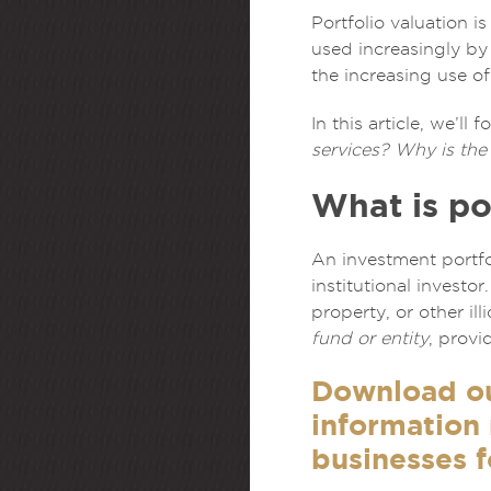
Portfolio valuation i
used increasingly by
the increasing use of
In this article, we’l
services? Why is the 
What is po
An investment portfo
institutional investo
property, or other il
fund or entity
, provi
Download o
information
businesses f