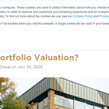
ur computer. These cookies are used to collect information about how you interact w
tion in order to improve and customize your browsing experience and for analytics
dia. To find out more about the cookies we use, see our
Cookies Policy
and
Privacy
NEWS &
on’t be tracked when you visit this website. A single cookie will be used in your b
S
ortfolio Valuation?
Group on July 30, 2020