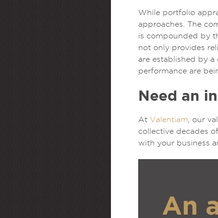
While portfolio appra
approaches. The comp
is compounded by the
not only provides re
are established by a 
performance are bei
Need an in
At
Valentiam
, our v
collective decades of
with your business a