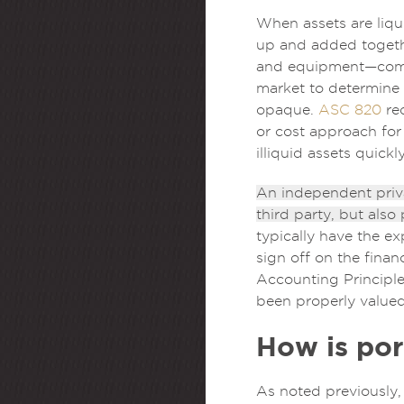
When assets are liqu
up and added togethe
and equipment—compri
market to determine 
opaque.
ASC 820
req
or cost approach for
illiquid assets quic
An independent privat
third party, but also
typically have the ex
sign off on the fina
Accounting Principle
been properly valued
How is por
As noted previously, 