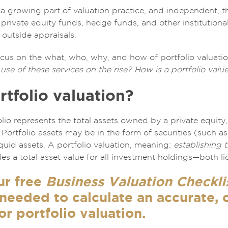
s a growing part of valuation practice, and independent, t
 private equity funds, hedge funds, and other institution
 outside appraisals.
l focus on the what, who, why, and how of portfolio valuati
use of these services on the rise? How is a portfolio valu
rtfolio valuation?
lio represents the total assets owned by a private equity,
r. Portfolio assets may be in the form of securities (such 
liquid assets. A portfolio valuation, meaning:
establishing 
des a total asset value for all investment holdings—both liq
ur free
Business Valuation Checkli
 needed to calculate an accurate,
or portfolio valuation.