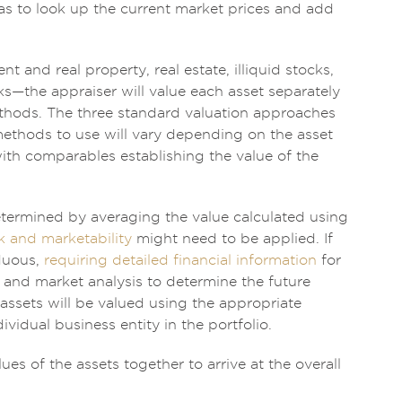
as to look up the current market prices and add
 and real property, real estate, illiquid stocks,
ks—the appraiser will value each asset separately
ethods. The three standard valuation approaches
thods to use will vary depending on the asset
with comparables establishing the value of the
etermined by averaging the value calculated using
k and marketability
might need to be applied. If
rduous,
requiring detailed financial information
for
 and market analysis to determine the future
 assets will be valued using the appropriate
vidual business entity in the portfolio.
ues of the assets together to arrive at the overall