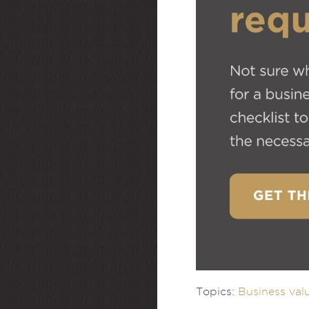
Topics:
Business val