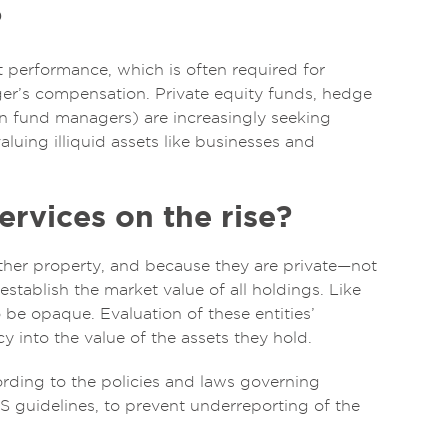
?
nt performance, which is often required for
ger’s compensation. Private equity funds, hedge
on fund managers) are increasingly seeking
aluing illiquid assets like businesses and
ervices on the rise?
 other property, and because they are private—not
stablish the market value of all holdings. Like
to be opaque. Evaluation of these entities’
 into the value of the assets they hold.
rding to the policies and laws governing
RS guidelines, to prevent underreporting of the