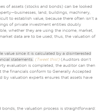
lues of assets (stocks and bonds) can be looked
operty—businesses, land, buildings, machinery,
lt to establish value, because there often isn’t a
ings of private investment entities doubly
ble, whether they are using the income, market,
arket data are to be used; thus, the valuation of
e value since it is calculated by a disinterested
ancial statements.
(Tweet this!)
(Auditors don’t
arty evaluation is completed, the auditor can then
at the financials conform to Generally Accepted
 by valuation experts ensures that assets have
d bonds, the valuation process is straightforward: