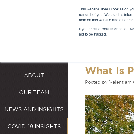
This website stores cookies on yo
remember you. We use this informa
both on this website and other me
LATEST 
If you decline, your information w
not to be tracked.
INSIGHT
HOME
SERVICES
What Is P
ABOUT
Posted by Valentiam 
OUR TEAM
NEWS AND INSIGHTS
COVID-19 INSIGHTS