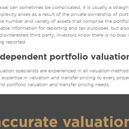
isal can sometimes be complicated, it is usually a straig
lexity arises as a result of the private ownership of por
 number and variety of assets that comprise the portfoli
liable information for reporting and tax purposes, but als
disinterested third party, investors know there is no bias 
ng reported.
dependent portfolio valuatio
aluation specialists are experienced in all valuation meth
 expertise in valuation and transfer pricing to every proje
nd portfolio valuation and transfer pricing needs.