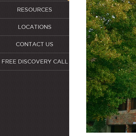
RESOURCES
LOCATIONS
CONTACT US
FREE DISCOVERY CALL