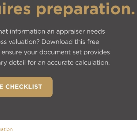
uation