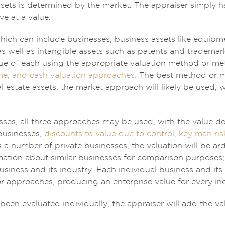
ssets is determined by the market. The appraiser simply h
ve at a value.
hich can include businesses, business assets like equipment
as well as intangible assets such as patents and trademar
lue of each using the appropriate valuation method or m
me, and cash valuation approaches.
The best method or me
l estate assets, the market approach will likely be used, 
esses, all three approaches may be used, with the value d
businesses,
discounts to value due to control, key man ris
s a number of private businesses, the valuation will be a
mation about similar businesses for comparison purposes;
siness and its industry. Each individual business and its
 approaches, producing an enterprise value for every indi
been evaluated individually, the appraiser will add the val
.