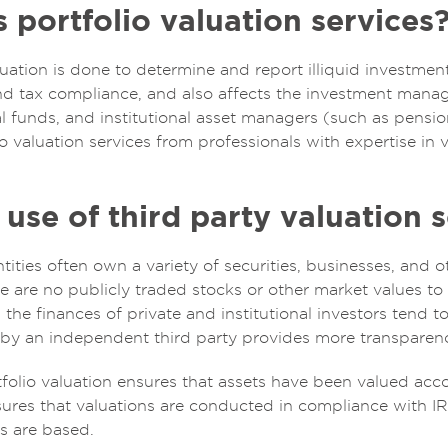
portfolio valuation services
luation is done to determine and report illiquid investme
and tax compliance, and also affects the investment mana
al funds, and institutional asset managers (such as pensi
 valuation services from professionals with expertise in v
use of third party valuation s
tities often own a variety of securities, businesses, and
 are no publicly traded stocks or other market values to e
s, the finances of private and institutional investors tend 
by an independent third party provides more transparency
olio valuation ensures that assets have been valued acco
nsures that valuations are conducted in compliance with I
s are based.