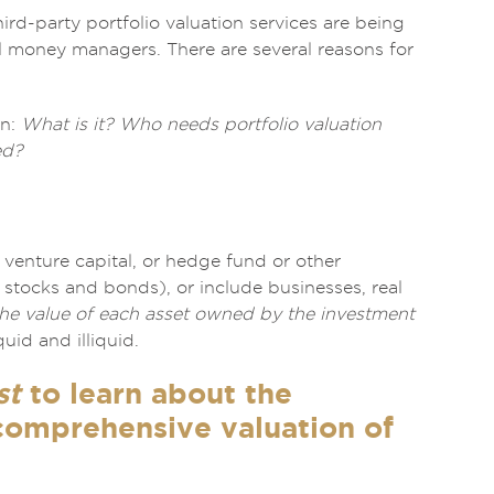
hird-party portfolio valuation services are being
al money managers. There are several reasons for
on:
What is it? Who needs portfolio valuation
ed?
 venture capital, or hedge fund or other
as stocks and bonds), or include businesses, real
the value of each asset owned by the investment
uid and illiquid.
st
to learn about the
 comprehensive valuation of