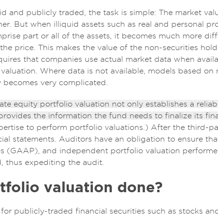
id and publicly traded, the task is simple: The market va
r. But when illiquid assets such as real and personal pr
se part or all of the assets, it becomes much more difficu
the price. This makes the value of the non-securities hold
uires that companies use actual market data when availa
 valuation. Where data is not available, models based on m
kly becomes very complicated.
e equity portfolio valuation not only establishes a reliabl
 provides the information the fund needs to finalize its fin
pertise to perform portfolio valuations.) After the third-p
ncial statements. Auditors have an obligation to ensure th
s (GAAP), and independent portfolio valuation performed
, thus expediting the audit.
tfolio valuation done?
for publicly-traded financial securities such as stocks an