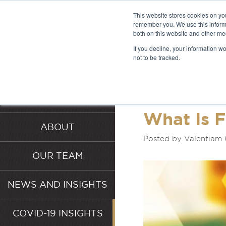
This website stores cookies on yo
remember you. We use this informa
both on this website and other me
LATEST 
If you decline, your information w
not to be tracked.
INSIGHT
HOME
SERVICES
What Is 
ABOUT
Posted by Valentiam 
OUR TEAM
NEWS AND INSIGHTS
COVID-19 INSIGHTS