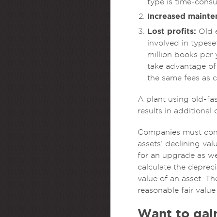
type is time-consu
Increased mainte
Lost profits:
Old e
involved in typese
million books per
take advantage of 
the same fees as c
A plant using old-fa
results in additional
Companies must consi
assets’ declining va
for an upgrade as we
calculate the deprec
value of an asset. Th
reasonable fair value
Want to gain