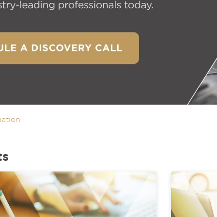
uation
ts