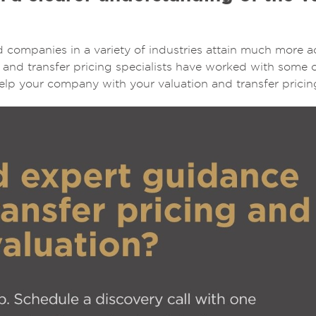
 companies in a variety of industries attain much more a
n and transfer pricing specialists have worked with some 
lp your company with your valuation and transfer pricin