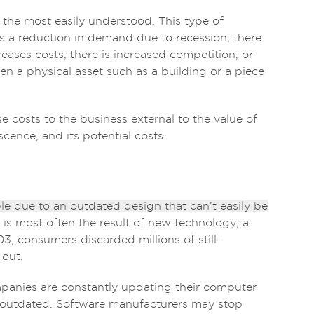
 the most easily understood. This type of
s a reduction in demand due to recession; there
creases costs; there is increased competition; or
hen a physical asset such as a building or a piece
se costs to the business external to the value of
escence, and its potential costs.
e due to an outdated design that can’t easily be
is most often the result of new technology; a
, consumers discarded millions of still-
 out.
mpanies are constantly updating their computer
outdated. Software manufacturers may stop