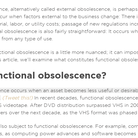
e, alternatively called external obsolescence, is perhaps
ur when factors external to the business change: There i
rial, labor, or utility costs; passage of new regulations in
al obsolescence is also fairly straightforward: It occurs w
 from any type of use.
ctional obsolescence is a little more nuanced; it can impo
his article, we’ll examine what constitutes functional obsol
nctional obsolescence?
nce occurs when an asset becomes less useful or desirabl
.
(Tweet this!)
In recent decades, functional obsolescence 
videotape. After DVD distribution surpassed VHS in 2003
ers over the next decade, as the VHS format was phased
also subject to functional obsolescence. For example, co
s, as computing power advances and software becomes 