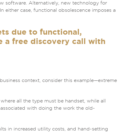
ew software. Alternatively, new technology for
In either case, functional obsolescence imposes a
ts due to functional,
a free discovery call with
a business context, consider this example—extreme
 where all the type must be handset, while all
s associated with doing the work the old-
ts in increased utility costs, and hand-setting