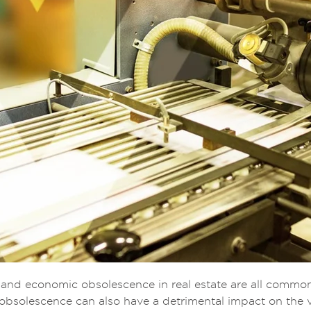
, and economic obsolescence in real estate are all commo
obsolescence can also have a detrimental impact on the v