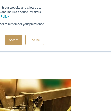
ith our website and allow us to
 and metrics about our visitors
 Policy
.
rowser to remember your preference
Accept
Decline