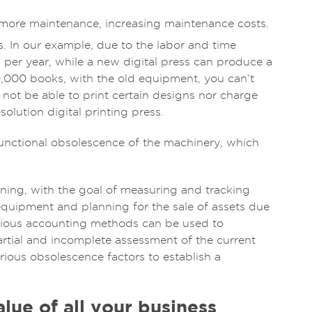
 more maintenance, increasing maintenance costs.
s. In our example, due to the labor and time
 per year, while a new digital press can produce a
0,000 books, with the old equipment, you can’t
not be able to print certain designs nor charge
lution digital printing press.
functional obsolescence of the machinery, which
ning, with the goal of measuring and tracking
equipment and planning for the sale of assets due
arious accounting methods can be used to
artial and incomplete assessment of the current
various obsolescence factors to establish a
lue of all your business