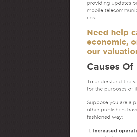
providing updates or
mobile telecommunica
cost.
Need help ca
economic, or
our valuatio
Causes Of
To understand the va
for the purposes of il
Suppose you are a pub
other publishers hav
fashioned way:
Increased operati