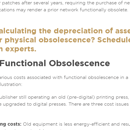
 patches after several years, requiring the purchase of n
tions may render a prior network functionally obsolete. 
lculating the depreciation of asse
 physical obsolescence? Schedule 
n experts.
 Functional Obsolescence
rious costs associated with functional obsolescence in 
lustration:
lisher still operating an old (pre-digital) printing press,
e upgraded to digital presses. There are three cost issue
ng costs:
Old equipment is less energy-efficient and resul