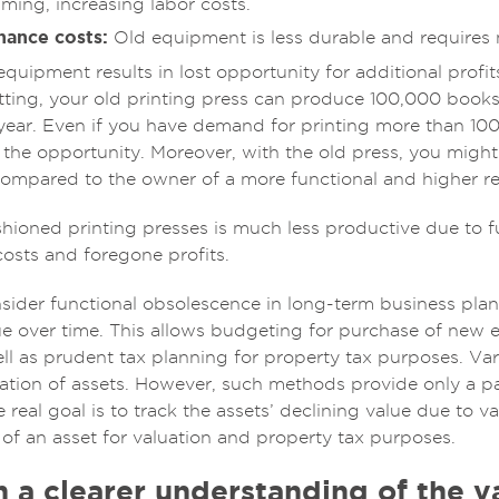
ming, increasing labor costs.
nance costs:
Old equipment is less durable and requires
quipment results in lost opportunity for additional profit
tting, your old printing press can produce 100,000 books
 year. Even if you have demand for printing more than 10
the opportunity. Moreover, with the old press, you might 
ompared to the owner of a more functional and higher reso
shioned printing presses is much less productive due to 
 costs and foregone profits.
der functional obsolescence in long-term business plan
lue over time. This allows budgeting for purchase of new 
ll as prudent tax planning for property tax purposes. V
iation of assets. However, such methods provide only a p
e real goal is to track the assets’ declining value due to 
 of an asset for valuation and property tax purposes.
 a clearer understanding of the va