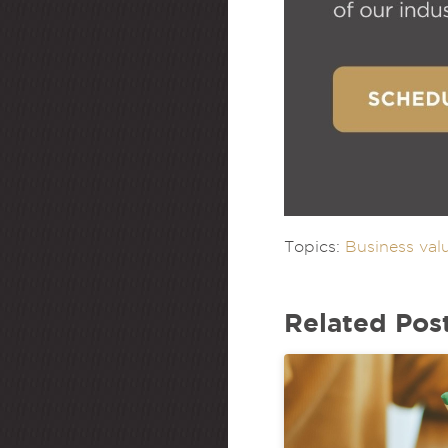
Topics:
Business val
Related Pos