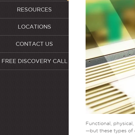
RESOURCES
LOCATIONS
CONTACT US
FREE DISCOVERY CALL
Functional, physical
—but these types of 