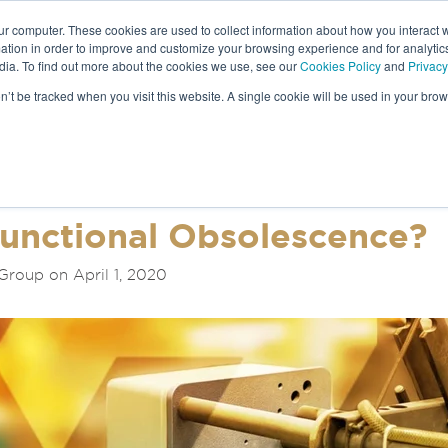
ur computer. These cookies are used to collect information about how you interact w
tion in order to improve and customize your browsing experience and for analytics
dia. To find out more about the cookies we use, see our
Cookies Policy
and
Privacy
NEWS &
on’t be tracked when you visit this website. A single cookie will be used in your b
S
Functional Obsolescence?
Group on April 1, 2020