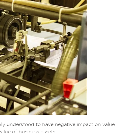
nly understood to have negative impact on value
alue of business assets.