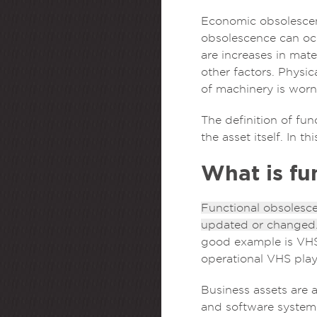
Economic obsolescenc
obsolescence can occ
are increases in mate
other factors. Physic
of machinery is worn
The definition of fun
the asset itself. In t
What is fu
Functional obsolesce
updated or changed
good example is VHS 
operational VHS play
Business assets are 
and software system