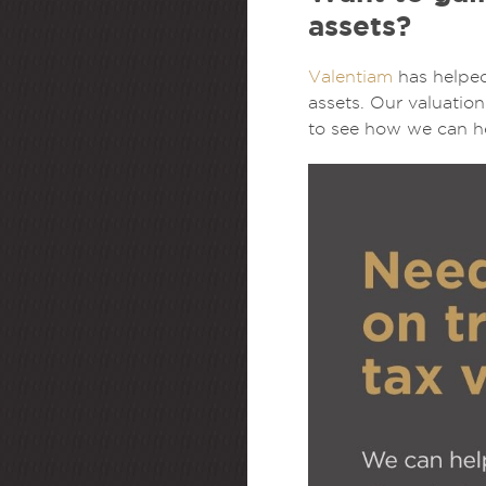
assets?
Valentiam
has helped
assets. Our valuatio
to see how we can he