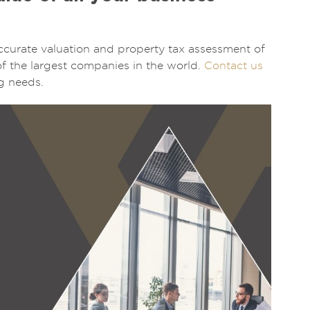
ccurate valuation and property tax assessment of
of the largest companies in the world.
Contact us
g needs.