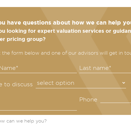
ou have questions about how we can help yo
ou looking for expert valuation services or guid
fer pricing group?
ut the form below and one of our advisors will get in to
ke to discuss
Phone