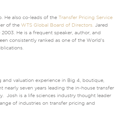
. He also co-leads of the
Transfer Pricing Service
er of the
WTS Global Board of Directors.
Jared
ce 2003. He is a frequent speaker, author, and
been consistently ranked as one of the World's
blications.
g and valuation experience in Big 4, boutique,
nt nearly seven years leading the in-house transfer
 Josh is a life sciences industry thought leader
range of industries on transfer pricing and