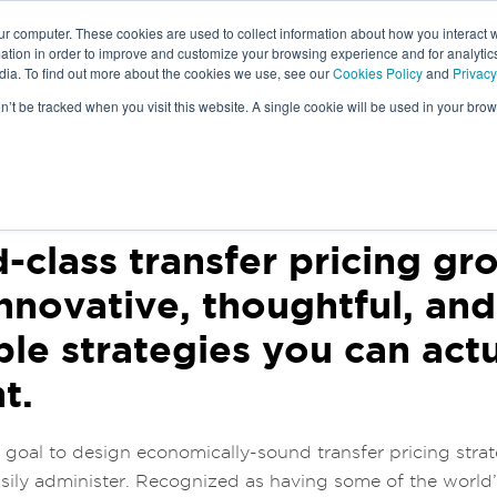
ur computer. These cookies are used to collect information about how you interact w
tion in order to improve and customize your browsing experience and for analytics
dia. To find out more about the cookies we use, see our
Cookies Policy
and
Privacy
IAM
TRANSFER PRICING
on’t be tracked when you visit this website. A single cookie will be used in your b
S
-class transfer pricing gr
innovative, thoughtful, an
le strategies you can actu
t.
r goal to design economically-sound transfer pricing strat
ily administer. Recognized as having some of the world’