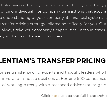
l planning and policy discussions, we help you actively p
g pricing individual intercompany transactions that accura
te understanding of your company, its financial systems, c
transfer pricing strategy tailored specifically for you. Our
always take your company's capabilities—both in term
e you the best chance for success.
LENTIAM’S TRANSFER PRICING
ises transfer pricing experts and thought leaders who h
 firms, and in-house positions at Fortune 500 companies. A
of working directly with a seasoned advisor for insights
Click
here
to see the full Leadersh