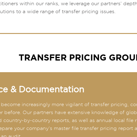
titioners within our ranks, we leverage our partners’ dept
lutions to a wide range of transfer pricing issues.
TRANSFER PRICING GROU
ce & Documentation
s become increasingly more vigilant of transfer pricing
er before. Our partners have extensive knowledge of global
 country-by-country reports, as well as annual local file 
repare your company’s master file transfer pricing report
 an audit.