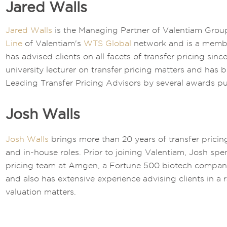
Jared Walls
Jared Walls
is the Managing Partner of Valentiam Group
Line
of Valentiam's
WTS Global
network and is a memb
has advised clients on all facets of transfer pricing sin
university lecturer on transfer pricing matters and has 
Leading Transfer Pricing Advisors by several awards pu
Josh Walls
Josh Walls
brings more than 20 years of transfer pricin
and in-house roles. Prior to joining Valentiam, Josh spe
pricing team at Amgen, a Fortune 500 biotech company.
and also has extensive experience advising clients in a 
valuation matters.