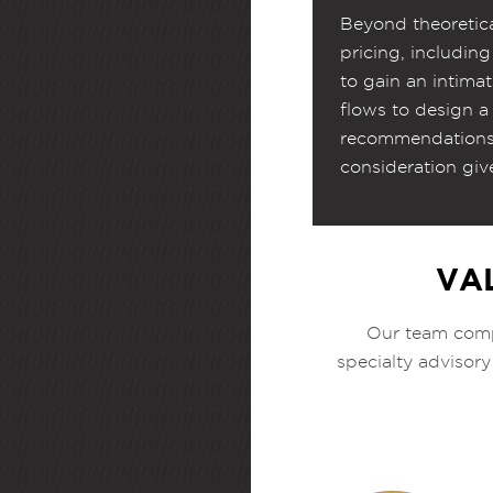
Beyond theoretica
pricing, includin
to gain an intima
flows to design a 
recommendations 
consideration giv
VA
Our team compr
specialty advisory