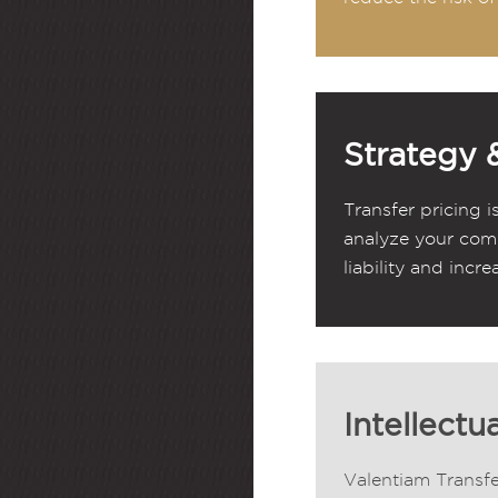
Strategy 
Transfer pricing i
analyze your comp
liability and incre
Intellectu
Valentiam Transfe