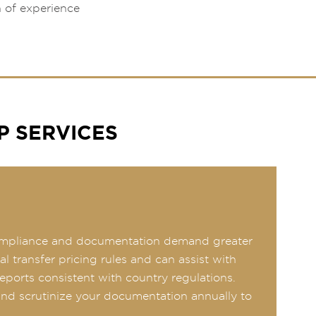
h of experience
P SERVICES
, compliance and documentation demand greater
 transfer pricing rules and can assist with
reports consistent with country regulations.
 and scrutinize your documentation annually to