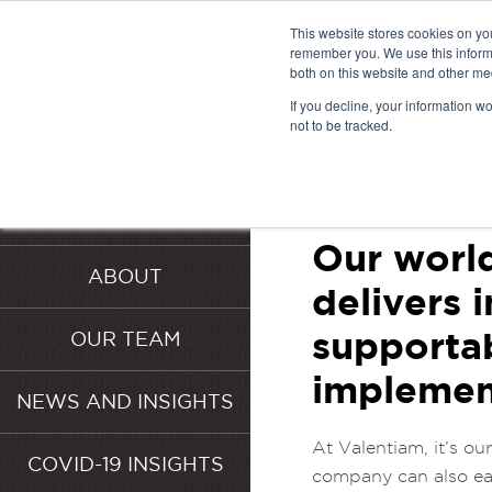
This website stores cookies on yo
remember you. We use this informa
both on this website and other me
VALENT
If you decline, your information w
not to be tracked.
SERVICE
HOME
SERVICES
Our world
ABOUT
delivers 
supportab
OUR TEAM
implemen
NEWS AND INSIGHTS
At Valentiam, it’s ou
COVID-19 INSIGHTS
company can also eas