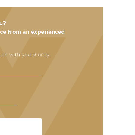
u?
ance from an experienced
uch with you shortly.