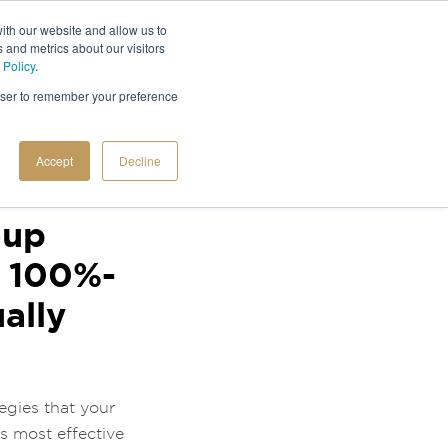
ith our website and allow us to
 and metrics about our visitors
 Policy
.
rowser to remember your preference
Accept
Decline
oup
d 100%-
ally
egies that your
s most effective