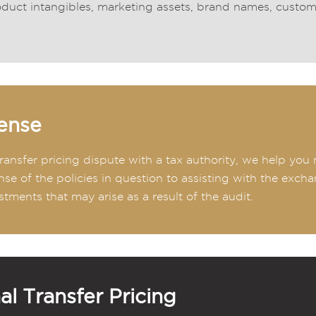
duct intangibles, marketing assets, brand names, customer 
ense
 transfer pricing dispute with a tax authority, we help yo
nse of the policies in question to assisting with the exch
stments that may arise as a result of the audit.
al Transfer Pricing