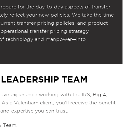
repare for the day-to-day aspects of transfer
tely reflect your new policies. We take the time
urrent transfer pricing policies, and product
 operational transfer pricing strategy
s of technology and manpower—into
 LEADERSHIP TEAM
ave experience working with the IRS, Big 4,
s a Valentiam client, you’ll receive the benefit
 and expertise you can trust.
ip Team.