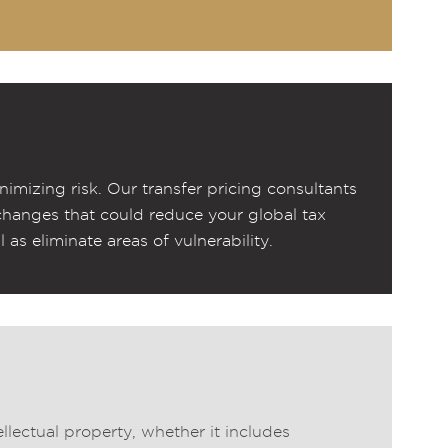
nimizing risk. Our transfer pricing consultants
changes that could reduce your global tax
l as eliminate areas of vulnerability.
llectual property, whether it includes