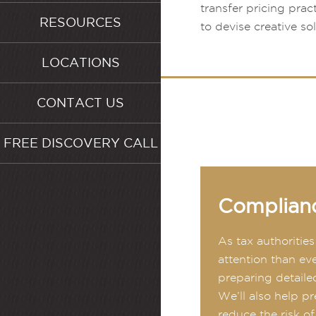
transfer pricing prac
RESOURCES
to devise creative so
LOCATIONS
CONTACT US
FREE DISCOVERY CALL
Complian
As tax authoritie
attention than ev
preparing detailed
We’ll also help p
reduce the risk of