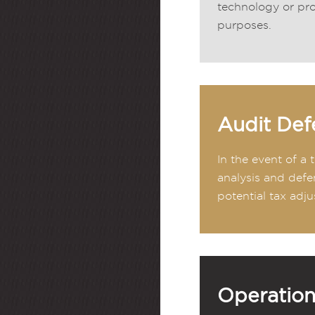
technology or pro
purposes.
Audit Def
In the event of a
analysis and defe
potential tax adju
Operation