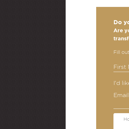
Do y
Are y
trans
Fill o
I'd li
Email