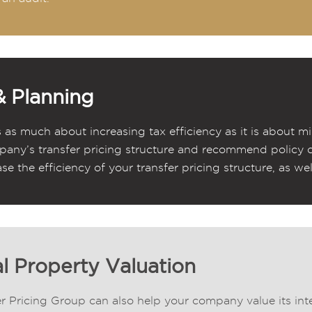
& Planning
s as much about increasing tax efficiency as it is about mi
any’s transfer pricing structure and recommend policy 
ase the efficiency of your transfer pricing structure, as wel
al Property Valuation
r Pricing Group can also help your company value its inte