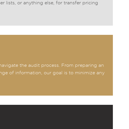
lists, or anything else, for transfer pricing
u navigate the audit process. From preparing an
ange of information, our goal is to minimize any